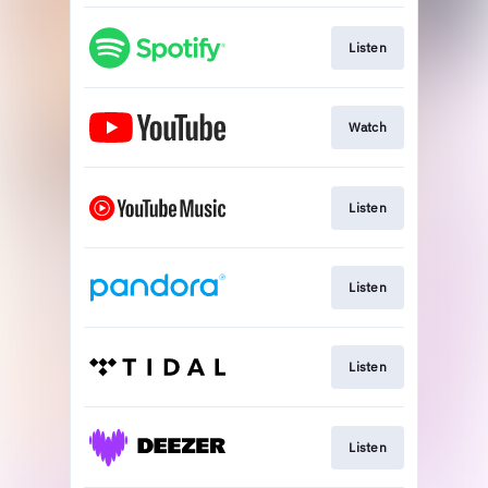
Listen
Watch
Listen
Listen
Listen
Listen