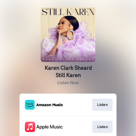
Karen Clark Sheard
Still Karen
Listen Now
Listen
Listen